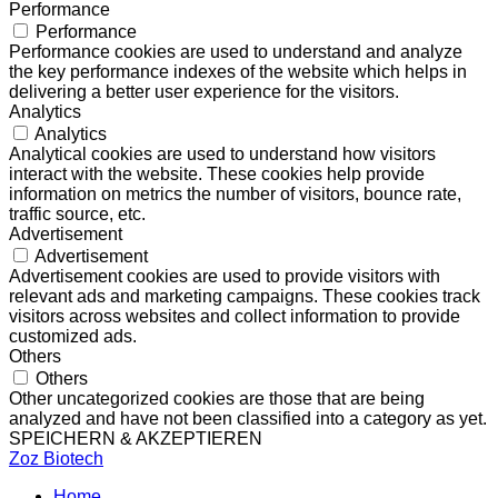
Performance
Performance
Performance cookies are used to understand and analyze
the key performance indexes of the website which helps in
delivering a better user experience for the visitors.
Analytics
Analytics
Analytical cookies are used to understand how visitors
interact with the website. These cookies help provide
information on metrics the number of visitors, bounce rate,
traffic source, etc.
Advertisement
Advertisement
Advertisement cookies are used to provide visitors with
relevant ads and marketing campaigns. These cookies track
visitors across websites and collect information to provide
customized ads.
Others
Others
Other uncategorized cookies are those that are being
analyzed and have not been classified into a category as yet.
SPEICHERN & AKZEPTIEREN
Zoz Biotech
Home