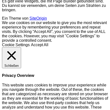
Es gibt viele Widgets, die mit Page Builder gebündelt sind.
Du kannst sie verwenden, um deine Seiten zum Strahlen zu
bringen.
Ein Theme von
SiteOrigin
We use cookies on our website to give you the most relevant
experience by remembering your preferences and repeat
visits. By clicking “Accept All”, you consent to the use of ALL
the cookies. However, you may visit "Cookie Settings" to
provide a controlled consent.
Cookie Settings
Accept All
Schließen
Privacy Overview
This website uses cookies to improve your experience while
you navigate through the website. Out of these, the cookies
that are categorized as necessary are stored on your browser
as they are essential for the working of basic functionalities of
the website. We also use third-party cookies that help us
analyze and understand how you use this website. These