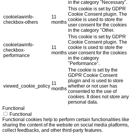
in the category "Necessary".
This cookie is set by GDPR
Cookie Consent plugin. The
cookielawinfo-
11
cookie is used to store the
checkbox-others
months
user consent for the cookies
in the category "Other.
This cookie is set by GDPR
Cookie Consent plugin. The
cookielawinfo-
11
cookie is used to store the
checkbox-
months
user consent for the cookies
performance
in the category
"Performance".
The cookie is set by the
GDPR Cookie Consent
plugin and is used to store
11
viewed_cookie_policy
whether or not user has
months
consented to the use of
cookies. It does not store any
personal data.
Functional
Functional
Functional cookies help to perform certain functionalities like
sharing the content of the website on social media platforms,
collect feedbacks, and other third-party features.