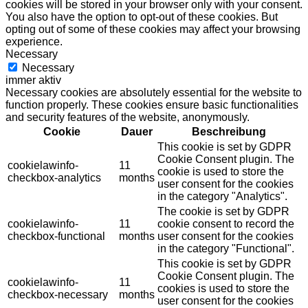
cookies will be stored in your browser only with your consent.
You also have the option to opt-out of these cookies. But
opting out of some of these cookies may affect your browsing
experience.
Necessary
Necessary
immer aktiv
Necessary cookies are absolutely essential for the website to
function properly. These cookies ensure basic functionalities
and security features of the website, anonymously.
Cookie
Dauer
Beschreibung
This cookie is set by GDPR
Cookie Consent plugin. The
cookielawinfo-
11
cookie is used to store the
checkbox-analytics
months
user consent for the cookies
in the category "Analytics".
The cookie is set by GDPR
cookielawinfo-
11
cookie consent to record the
checkbox-functional
months
user consent for the cookies
in the category "Functional".
This cookie is set by GDPR
Cookie Consent plugin. The
cookielawinfo-
11
cookies is used to store the
checkbox-necessary
months
user consent for the cookies