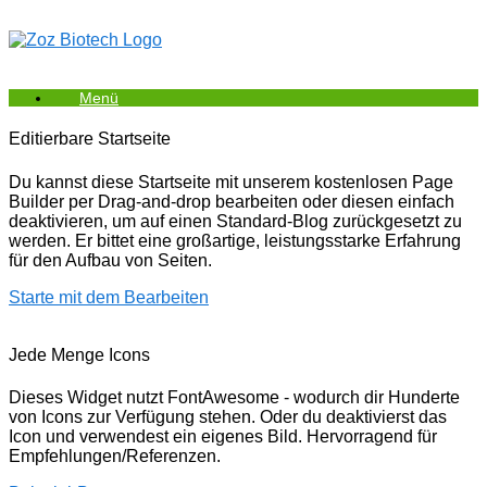
Zum
Inhalt
springen
Menü
Editierbare Startseite
Du kannst diese Startseite mit unserem kostenlosen Page
Builder per Drag-and-drop bearbeiten oder diesen einfach
deaktivieren, um auf einen Standard-Blog zurückgesetzt zu
werden. Er bittet eine großartige, leistungsstarke Erfahrung
für den Aufbau von Seiten.
Starte mit dem Bearbeiten
Jede Menge Icons
Dieses Widget nutzt FontAwesome - wodurch dir Hunderte
von Icons zur Verfügung stehen. Oder du deaktivierst das
Icon und verwendest ein eigenes Bild. Hervorragend für
Empfehlungen/Referenzen.