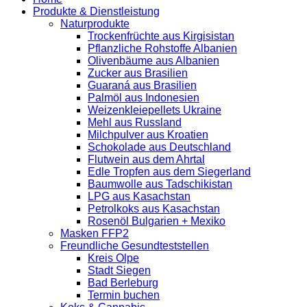
Produkte & Dienstleistung
Naturprodukte
Trockenfrüchte aus Kirgisistan
Pflanzliche Rohstoffe Albanien
Olivenbäume aus Albanien
Zucker aus Brasilien
Guaraná aus Brasilien
Palmöl aus Indonesien
Weizenkleiepellets Ukraine
Mehl aus Russland
Milchpulver aus Kroatien
Schokolade aus Deutschland
Flutwein aus dem Ahrtal
Edle Tropfen aus dem Siegerland
Baumwolle aus Tadschikistan
LPG aus Kasachstan
Petrolkoks aus Kasachstan
Rosenöl Bulgarien + Mexiko
Masken FFP2
Freundliche Gesundteststellen
Kreis Olpe
Stadt Siegen
Bad Berleburg
Termin buchen