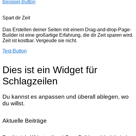
Beispiel-Button
Spart dir Zeit
Das Erstellen deiner Seiten mit einem Drag-and-drop-Page-
Builder ist eine großartige Erfahrung, die dir Zeit sparen wird.
Zeit ist kostbar. Vergeude sie nicht.
Test-Button
Dies ist ein Widget für
Schlagzeilen
Du kannst es anpassen und überall ablegen, wo
du willst.
Aktuelle Beiträge