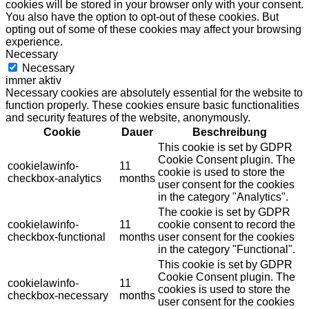
cookies will be stored in your browser only with your consent.
You also have the option to opt-out of these cookies. But
opting out of some of these cookies may affect your browsing
experience.
Necessary
Necessary
immer aktiv
Necessary cookies are absolutely essential for the website to
function properly. These cookies ensure basic functionalities
and security features of the website, anonymously.
Cookie
Dauer
Beschreibung
This cookie is set by GDPR
Cookie Consent plugin. The
cookielawinfo-
11
cookie is used to store the
checkbox-analytics
months
user consent for the cookies
in the category "Analytics".
The cookie is set by GDPR
cookielawinfo-
11
cookie consent to record the
checkbox-functional
months
user consent for the cookies
in the category "Functional".
This cookie is set by GDPR
Cookie Consent plugin. The
cookielawinfo-
11
cookies is used to store the
checkbox-necessary
months
user consent for the cookies