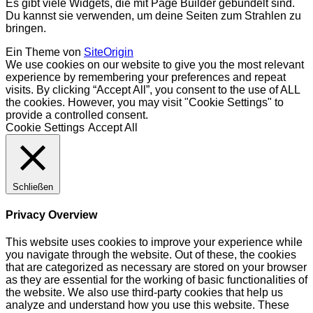
Es gibt viele Widgets, die mit Page Builder gebündelt sind.
Du kannst sie verwenden, um deine Seiten zum Strahlen zu
bringen.
Ein Theme von
SiteOrigin
We use cookies on our website to give you the most relevant
experience by remembering your preferences and repeat
visits. By clicking “Accept All”, you consent to the use of ALL
the cookies. However, you may visit "Cookie Settings" to
provide a controlled consent.
Cookie Settings
Accept All
Schließen
Privacy Overview
This website uses cookies to improve your experience while
you navigate through the website. Out of these, the cookies
that are categorized as necessary are stored on your browser
as they are essential for the working of basic functionalities of
the website. We also use third-party cookies that help us
analyze and understand how you use this website. These