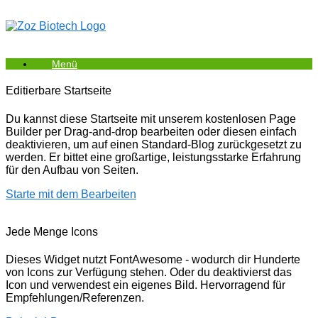
Zum
Inhalt
springen
Menü
Editierbare Startseite
Du kannst diese Startseite mit unserem kostenlosen Page
Builder per Drag-and-drop bearbeiten oder diesen einfach
deaktivieren, um auf einen Standard-Blog zurückgesetzt zu
werden. Er bittet eine großartige, leistungsstarke Erfahrung
für den Aufbau von Seiten.
Starte mit dem Bearbeiten
Jede Menge Icons
Dieses Widget nutzt FontAwesome - wodurch dir Hunderte
von Icons zur Verfügung stehen. Oder du deaktivierst das
Icon und verwendest ein eigenes Bild. Hervorragend für
Empfehlungen/Referenzen.