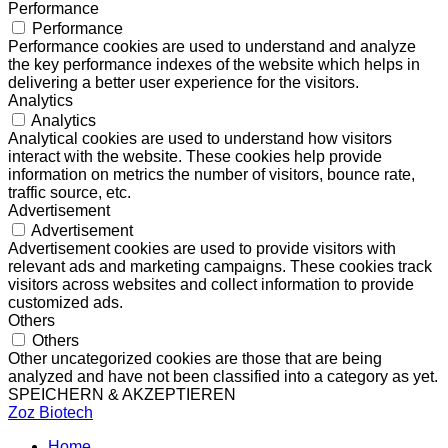
Performance
Performance
Performance cookies are used to understand and analyze
the key performance indexes of the website which helps in
delivering a better user experience for the visitors.
Analytics
Analytics
Analytical cookies are used to understand how visitors
interact with the website. These cookies help provide
information on metrics the number of visitors, bounce rate,
traffic source, etc.
Advertisement
Advertisement
Advertisement cookies are used to provide visitors with
relevant ads and marketing campaigns. These cookies track
visitors across websites and collect information to provide
customized ads.
Others
Others
Other uncategorized cookies are those that are being
analyzed and have not been classified into a category as yet.
SPEICHERN & AKZEPTIEREN
Zoz Biotech
Home