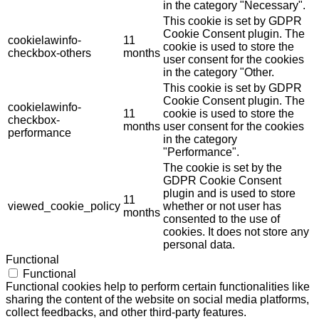
in the category "Necessary".
This cookie is set by GDPR
Cookie Consent plugin. The
cookielawinfo-
11
cookie is used to store the
checkbox-others
months
user consent for the cookies
in the category "Other.
This cookie is set by GDPR
Cookie Consent plugin. The
cookielawinfo-
11
cookie is used to store the
checkbox-
months
user consent for the cookies
performance
in the category
"Performance".
The cookie is set by the
GDPR Cookie Consent
plugin and is used to store
11
viewed_cookie_policy
whether or not user has
months
consented to the use of
cookies. It does not store any
personal data.
Functional
Functional
Functional cookies help to perform certain functionalities like
sharing the content of the website on social media platforms,
collect feedbacks, and other third-party features.