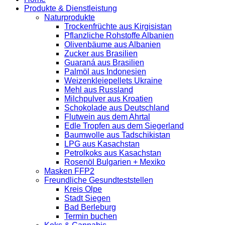
Produkte & Dienstleistung
Naturprodukte
Trockenfrüchte aus Kirgisistan
Pflanzliche Rohstoffe Albanien
Olivenbäume aus Albanien
Zucker aus Brasilien
Guaraná aus Brasilien
Palmöl aus Indonesien
Weizenkleiepellets Ukraine
Mehl aus Russland
Milchpulver aus Kroatien
Schokolade aus Deutschland
Flutwein aus dem Ahrtal
Edle Tropfen aus dem Siegerland
Baumwolle aus Tadschikistan
LPG aus Kasachstan
Petrolkoks aus Kasachstan
Rosenöl Bulgarien + Mexiko
Masken FFP2
Freundliche Gesundteststellen
Kreis Olpe
Stadt Siegen
Bad Berleburg
Termin buchen