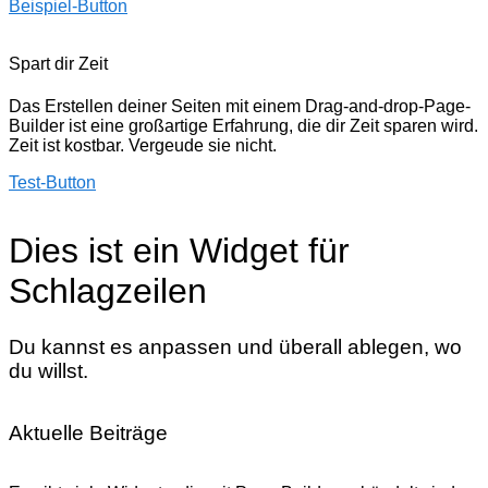
Beispiel-Button
Spart dir Zeit
Das Erstellen deiner Seiten mit einem Drag-and-drop-Page-
Builder ist eine großartige Erfahrung, die dir Zeit sparen wird.
Zeit ist kostbar. Vergeude sie nicht.
Test-Button
Dies ist ein Widget für
Schlagzeilen
Du kannst es anpassen und überall ablegen, wo
du willst.
Aktuelle Beiträge