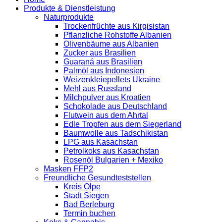
Produkte & Dienstleistung
Naturprodukte
Trockenfrüchte aus Kirgisistan
Pflanzliche Rohstoffe Albanien
Olivenbäume aus Albanien
Zucker aus Brasilien
Guaraná aus Brasilien
Palmöl aus Indonesien
Weizenkleiepellets Ukraine
Mehl aus Russland
Milchpulver aus Kroatien
Schokolade aus Deutschland
Flutwein aus dem Ahrtal
Edle Tropfen aus dem Siegerland
Baumwolle aus Tadschikistan
LPG aus Kasachstan
Petrolkoks aus Kasachstan
Rosenöl Bulgarien + Mexiko
Masken FFP2
Freundliche Gesundteststellen
Kreis Olpe
Stadt Siegen
Bad Berleburg
Termin buchen