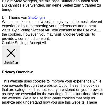
Es gibt viele Widgets, die mit Page Builder gebündelt sind.
Du kannst sie verwenden, um deine Seiten zum Strahlen zu
bringen.
Ein Theme von
SiteOrigin
We use cookies on our website to give you the most relevant
experience by remembering your preferences and repeat
visits. By clicking “Accept All”, you consent to the use of ALL
the cookies. However, you may visit "Cookie Settings" to
provide a controlled consent.
Cookie Settings
Accept All
Schließen
Privacy Overview
This website uses cookies to improve your experience while
you navigate through the website. Out of these, the cookies
that are categorized as necessary are stored on your browser
as they are essential for the working of basic functionalities of
the website. We also use third-party cookies that help us
analyze and understand how you use this website. These