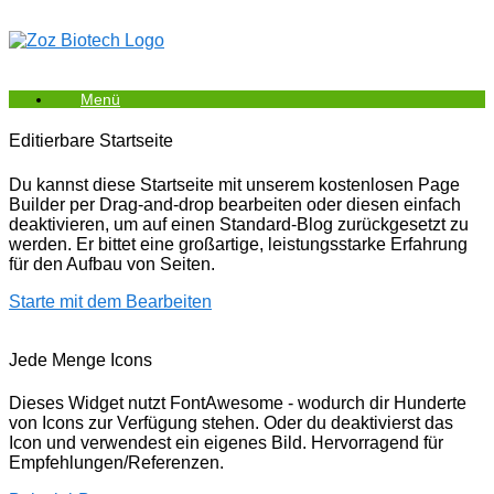
Zum
Inhalt
springen
Menü
Editierbare Startseite
Du kannst diese Startseite mit unserem kostenlosen Page
Builder per Drag-and-drop bearbeiten oder diesen einfach
deaktivieren, um auf einen Standard-Blog zurückgesetzt zu
werden. Er bittet eine großartige, leistungsstarke Erfahrung
für den Aufbau von Seiten.
Starte mit dem Bearbeiten
Jede Menge Icons
Dieses Widget nutzt FontAwesome - wodurch dir Hunderte
von Icons zur Verfügung stehen. Oder du deaktivierst das
Icon und verwendest ein eigenes Bild. Hervorragend für
Empfehlungen/Referenzen.