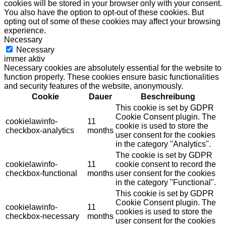
cookies will be stored in your browser only with your consent.
You also have the option to opt-out of these cookies. But
opting out of some of these cookies may affect your browsing
experience.
Necessary
Necessary
immer aktiv
Necessary cookies are absolutely essential for the website to
function properly. These cookies ensure basic functionalities
and security features of the website, anonymously.
Cookie
Dauer
Beschreibung
This cookie is set by GDPR
Cookie Consent plugin. The
cookielawinfo-
11
cookie is used to store the
checkbox-analytics
months
user consent for the cookies
in the category "Analytics".
The cookie is set by GDPR
cookielawinfo-
11
cookie consent to record the
checkbox-functional
months
user consent for the cookies
in the category "Functional".
This cookie is set by GDPR
Cookie Consent plugin. The
cookielawinfo-
11
cookies is used to store the
checkbox-necessary
months
user consent for the cookies