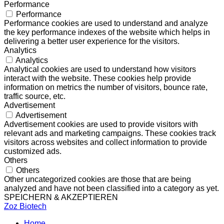
Performance
Performance
Performance cookies are used to understand and analyze
the key performance indexes of the website which helps in
delivering a better user experience for the visitors.
Analytics
Analytics
Analytical cookies are used to understand how visitors
interact with the website. These cookies help provide
information on metrics the number of visitors, bounce rate,
traffic source, etc.
Advertisement
Advertisement
Advertisement cookies are used to provide visitors with
relevant ads and marketing campaigns. These cookies track
visitors across websites and collect information to provide
customized ads.
Others
Others
Other uncategorized cookies are those that are being
analyzed and have not been classified into a category as yet.
SPEICHERN & AKZEPTIEREN
Zoz Biotech
Home