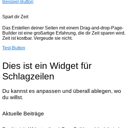
Beispiel-Button
Spart dir Zeit
Das Erstellen deiner Seiten mit einem Drag-and-drop-Page-
Builder ist eine großartige Erfahrung, die dir Zeit sparen wird.
Zeit ist kostbar. Vergeude sie nicht.
Test-Button
Dies ist ein Widget für
Schlagzeilen
Du kannst es anpassen und überall ablegen, wo
du willst.
Aktuelle Beiträge