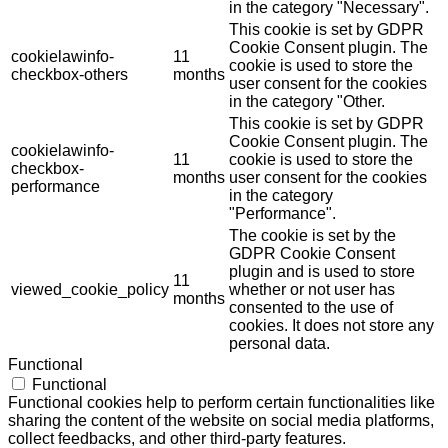
in the category "Necessary".
This cookie is set by GDPR
Cookie Consent plugin. The
cookielawinfo-
11
cookie is used to store the
checkbox-others
months
user consent for the cookies
in the category "Other.
This cookie is set by GDPR
Cookie Consent plugin. The
cookielawinfo-
11
cookie is used to store the
checkbox-
months
user consent for the cookies
performance
in the category
"Performance".
The cookie is set by the
GDPR Cookie Consent
plugin and is used to store
11
viewed_cookie_policy
whether or not user has
months
consented to the use of
cookies. It does not store any
personal data.
Functional
Functional
Functional cookies help to perform certain functionalities like
sharing the content of the website on social media platforms,
collect feedbacks, and other third-party features.